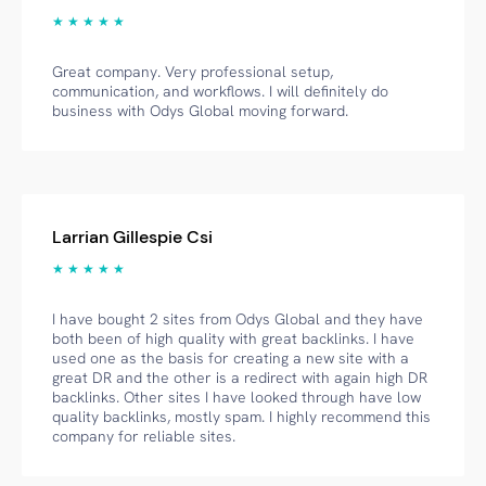
★ ★ ★ ★ ★
Great company. Very professional setup,
communication, and workflows. I will definitely do
business with Odys Global moving forward.
Larrian Gillespie Csi
★ ★ ★ ★ ★
I have bought 2 sites from Odys Global and they have
both been of high quality with great backlinks. I have
used one as the basis for creating a new site with a
great DR and the other is a redirect with again high DR
backlinks. Other sites I have looked through have low
quality backlinks, mostly spam. I highly recommend this
company for reliable sites.