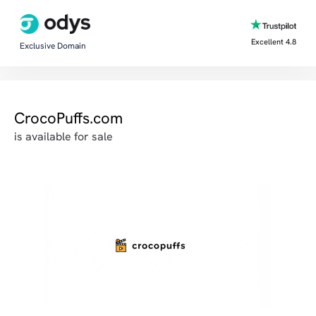
Excellent 4.8
Exclusive Domain
CrocoPuffs.com
is available for sale