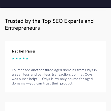
Trusted by the Top SEO Experts and
Entrepreneurs
Rachel Parisi
★ ★ ★ ★ ★
I purchased another three aged domains from Odys in
a seamless and painless transaction. John at Odys
was super helpful! Odys is my only source for aged
domains —you can trust their product.