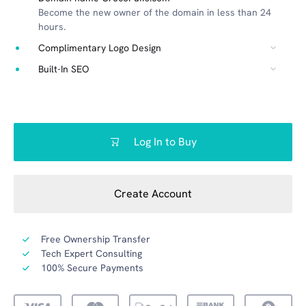
Become the new owner of the domain in less than 24
hours.
Complimentary Logo Design
Built-In SEO
Log In to Buy
Create Account
Free Ownership Transfer
Tech Expert Consulting
100% Secure Payments