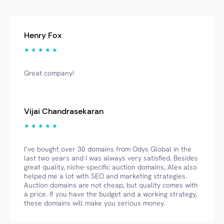
Henry Fox
★ ★ ★ ★ ★
Great company!
Vijai Chandrasekaran
★ ★ ★ ★ ★
I’ve bought over 30 domains from Odys Global in the
last two years and I was always very satisfied. Besides
great quality, niche-specific auction domains, Alex also
helped me a lot with SEO and marketing strategies.
Auction domains are not cheap, but quality comes with
a price. If you have the budget and a working strategy,
these domains will make you serious money.