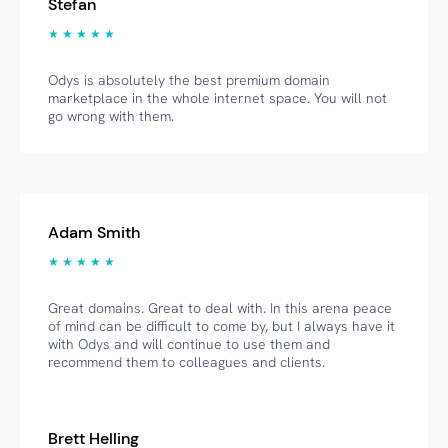
Stefan
★ ★ ★ ★ ★
Odys is absolutely the best premium domain
marketplace in the whole internet space. You will not
go wrong with them.
Adam Smith
★ ★ ★ ★ ★
Great domains. Great to deal with. In this arena peace
of mind can be difficult to come by, but I always have it
with Odys and will continue to use them and
recommend them to colleagues and clients.
Brett Helling