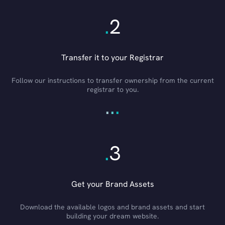
.
2
Transfer it to your Registrar
Follow our instructions to transfer ownership from the current
registrar to you.
.
.
.
.
3
Get your Brand Assets
Download the available logos and brand assets and start
building your dream website.