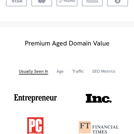
Premium Aged Domain Value
Usually Seen In
Age
Traffic
SEO Metrics