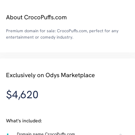
About CrocoPuffs.com
Premium domain for sale: CrocoPuffs.com, perfect for any
entertainment or comedy industry.
Exclusively on Odys Marketplace
$4,620
What's included:
Domain name CrocoPuffs.com