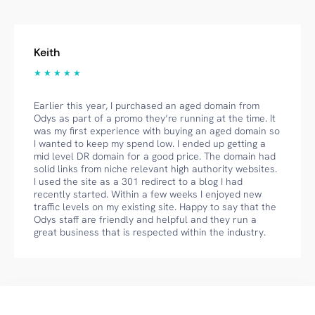
Keith
★ ★ ★ ★ ★
Earlier this year, I purchased an aged domain from
Odys as part of a promo they’re running at the time. It
was my first experience with buying an aged domain so
I wanted to keep my spend low. I ended up getting a
mid level DR domain for a good price. The domain had
solid links from niche relevant high authority websites.
I used the site as a 301 redirect to a blog I had
recently started. Within a few weeks I enjoyed new
traffic levels on my existing site. Happy to say that the
Odys staff are friendly and helpful and they run a
great business that is respected within the industry.