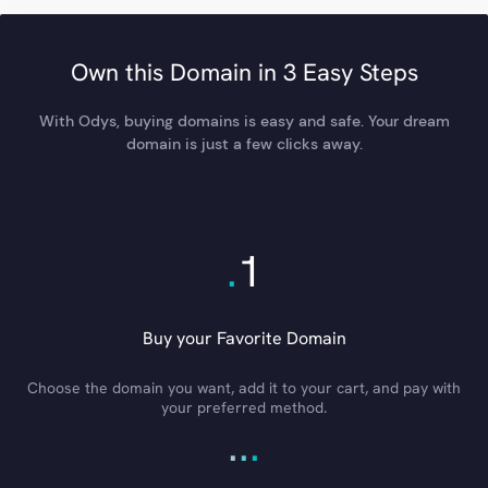
Own this Domain in 3 Easy Steps
With Odys, buying domains is easy and safe. Your dream
domain is just a few clicks away.
.
1
Buy your Favorite Domain
Choose the domain you want, add it to your cart, and pay with
your preferred method.
.
.
.