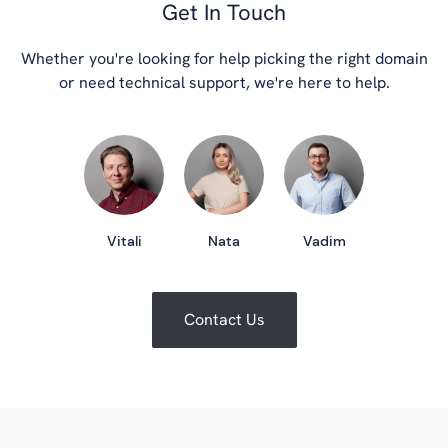
Get In Touch
Whether you're looking for help picking the right domain
or need technical support, we're here to help.
Vitali
Nata
Vadim
Contact Us